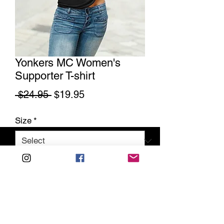
Yonkers MC Women's
Supporter T-shirt
Regular
Sale
 $24.95 
$19.95
Price
Price
Size
*
Quantity
*
Add to Cart